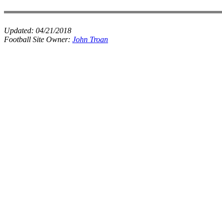
Updated:
04/21/2018
Football Site Owner:
John Troan