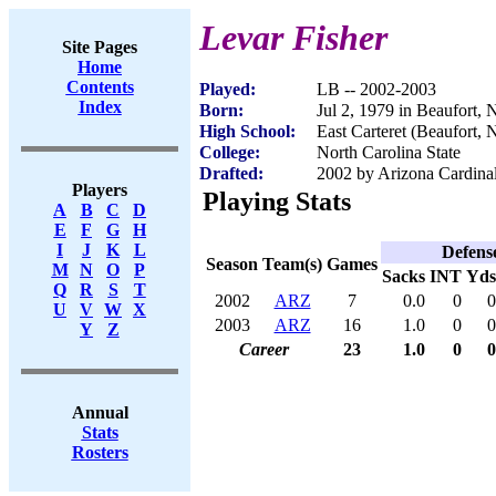
Levar Fisher
Site Pages
Home
Contents
Played:
LB -- 2002-2003
Index
Born:
Jul 2, 1979 in Beaufort,
High School:
East Carteret (Beaufort, 
College:
North Carolina State
Drafted:
2002 by Arizona Cardinal
Players
Playing Stats
A
B
C
D
E
F
G
H
I
J
K
L
Defens
Season
Team(s)
Games
M
N
O
P
Sacks
INT
Yds
Q
R
S
T
2002
ARZ
7
0.0
0
0
U
V
W
X
2003
ARZ
16
1.0
0
0
Y
Z
Career
23
1.0
0
0
Annual
Stats
Rosters