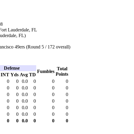
08
Fort Lauderdale, FL
auderdale, FL)
ncisco 49ers (Round 5 / 172 overall)
Defense
Total
Fumbles
Points
INT
Yds
Avg
TD
0
0
0.0
0
0
0
0
0
0.0
0
0
0
0
0
0.0
0
0
0
0
0
0.0
0
0
0
0
0
0.0
0
0
0
0
0
0.0
0
0
0
0
0
0.0
0
0
0