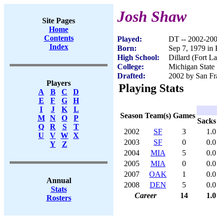
Josh Shaw
Site Pages
Home
Contents
Played:
DT -- 2002-20
Index
Born:
Sep 7, 1979 in 
High School:
Dillard (Fort L
College:
Michigan State
Drafted:
2002 by San Fra
Players
Playing Stats
A
B
C
D
E
F
G
H
I
J
K
L
Season
Team(s)
Games
M
N
O
P
Sacks
Q
R
S
T
2002
SF
3
1.0
U
V
W
X
2003
SF
0
0.0
Y
Z
2004
MIA
5
0.0
2005
MIA
0
0.0
2007
OAK
1
0.0
Annual
2008
DEN
5
0.0
Stats
Career
14
1.0
Rosters