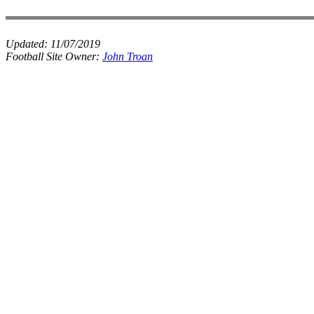
Updated:
11/07/2019
Football Site Owner:
John Troan