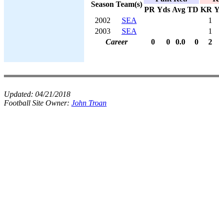
Season
Team(s)
PR
Yds
Avg
TD
KR
Y
2002
SEA
1
2003
SEA
1
Career
0
0
0.0
0
2
Updated:
04/21/2018
Football Site Owner:
John Troan