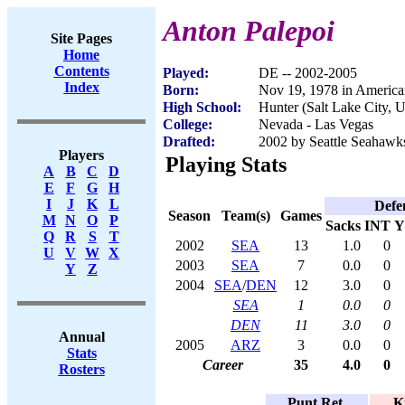
Anton Palepoi
Site Pages
Home
Contents
Played:
DE -- 2002-2005
Index
Born:
Nov 19, 1978 in Americ
High School:
Hunter (Salt Lake City, 
College:
Nevada - Las Vegas
Drafted:
2002 by Seattle Seahawks
Players
Playing Stats
A
B
C
D
E
F
G
H
I
J
K
L
Defe
Season
Team(s)
Games
M
N
O
P
Sacks
INT
Y
Q
R
S
T
2002
SEA
13
1.0
0
U
V
W
X
2003
SEA
7
0.0
0
Y
Z
2004
SEA
/
DEN
12
3.0
0
SEA
1
0.0
0
DEN
11
3.0
0
Annual
2005
ARZ
3
0.0
0
Stats
Career
35
4.0
0
Rosters
Punt Ret.
K