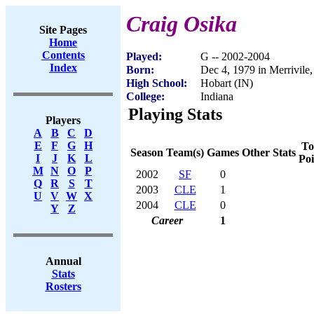
Craig Osika
Site Pages
Home
Contents
Played:
G -- 2002-2004
Index
Born:
Dec 4, 1979 in Merrivile,
High School:
Hobart (IN)
College:
Indiana
Playing Stats
Players
A
B
C
D
E
F
G
H
To
Season
Team(s)
Games
Other Stats
I
J
K
L
Poi
M
N
O
P
2002
SF
0
Q
R
S
T
2003
CLE
1
U
V
W
X
2004
CLE
0
Y
Z
Career
1
Annual
Stats
Rosters