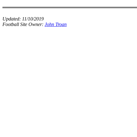
Updated:
11/10/2019
Football Site Owner:
John Troan