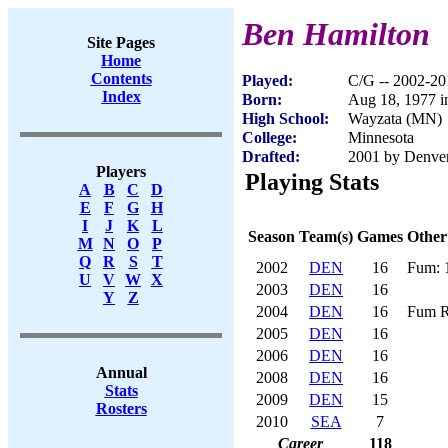
Ben Hamilton
Site Pages
Home
Contents
Played:
C/G -- 2002-20
Index
Born:
Aug 18, 1977 i
High School:
Wayzata (MN)
College:
Minnesota
Drafted:
2001 by Denver
Players
Playing Stats
A
B
C
D
E
F
G
H
I
J
K
L
Season
Team(s)
Games
Other
M
N
O
P
Q
R
S
T
2002
DEN
16
Fum: 
U
V
W
X
2003
DEN
16
Y
Z
2004
DEN
16
Fum R
2005
DEN
16
2006
DEN
16
Annual
2008
DEN
16
Stats
2009
DEN
15
Rosters
2010
SEA
7
Career
118