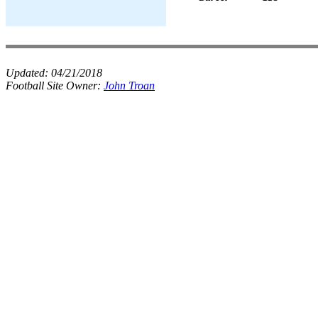
Updated:
04/21/2018
Football Site Owner:
John Troan