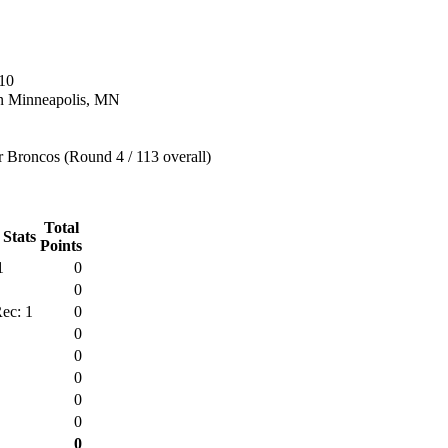
10
n Minneapolis, MN
 Broncos (Round 4 / 113 overall)
Total
 Stats
Points
1
0
0
ec: 1
0
0
0
0
0
0
0