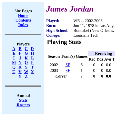
James Jordan
Site Pages
Home
Contents
Played:
WR -- 2002-2003
Index
Born:
Jun 11, 1978 in Los Ang
High School:
Bonnabel (New Orleans,
College:
Louisiana Tech
Playing Stats
Players
A
B
C
D
E
F
G
H
Receiving
Season
Team(s)
Games
I
J
K
L
Rec
Yds
Avg
M
N
O
P
2002
SF
6
0
0
0.0
Q
R
S
T
2003
SF
1
0
0
0.0
U
V
W
X
Career
7
0
0
0.0
Y
Z
Annual
Stats
Rosters