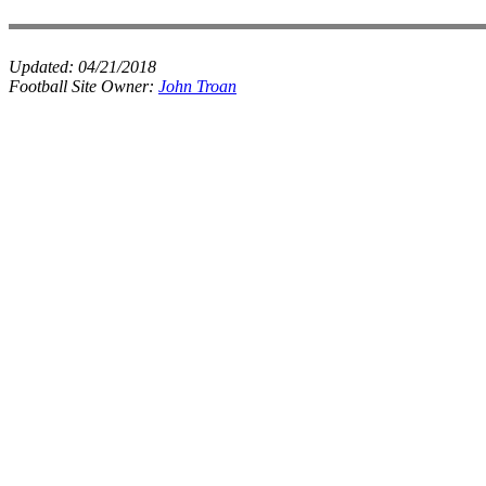
Updated:
04/21/2018
Football Site Owner:
John Troan