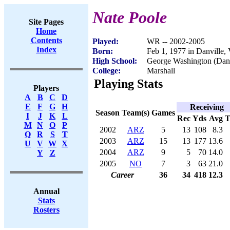
Nate Poole
Site Pages
Home
Contents
Played:
WR -- 2002-2005
Index
Born:
Feb 1, 1977 in Danville,
High School:
George Washington (Danv
College:
Marshall
Playing Stats
Players
A
B
C
D
E
F
G
H
Receiving
Season
Team(s)
Games
I
J
K
L
Rec
Yds
Avg
M
N
O
P
2002
ARZ
5
13
108
8.3
Q
R
S
T
2003
ARZ
15
13
177
13.6
U
V
W
X
2004
ARZ
9
5
70
14.0
Y
Z
2005
NO
7
3
63
21.0
Career
36
34
418
12.3
Annual
Stats
Rosters