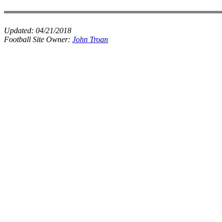
Updated:
04/21/2018
Football Site Owner:
John Troan