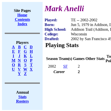
Mark Anelli
Site Pages
Home
Contents
Played:
TE -- 2002-2002
Index
Born:
Jun 5, 1979 in Addison, 
High School:
Addison Trail (Addison, 
College:
Wisconsin
Drafted:
2002 by San Francisco 49
Players
Playing Stats
A
B
C
D
E
F
G
H
I
J
K
L
To
Season
Team(s)
Games
Other Stats
M
N
O
P
Poi
Q
R
S
T
2002
SF
2
U
V
W
X
Career
2
Y
Z
Annual
Stats
Rosters