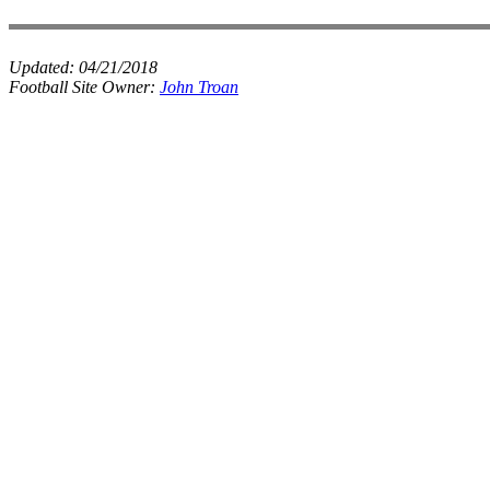
Updated:
04/21/2018
Football Site Owner:
John Troan