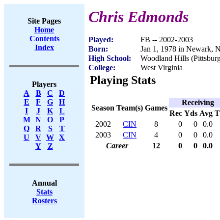
Chris Edmonds
Site Pages
Home
Contents
Played:
FB -- 2002-2003
Index
Born:
Jan 1, 1978 in Newark, 
High School:
Woodland Hills (Pittsbur
College:
West Virginia
Playing Stats
Players
A
B
C
D
E
F
G
H
Receiving
Season
Team(s)
Games
I
J
K
L
Rec
Yds
Avg
M
N
O
P
2002
CIN
8
0
0
0.0
Q
R
S
T
2003
CIN
4
0
0
0.0
U
V
W
X
Career
12
0
0
0.0
Y
Z
Annual
Stats
Rosters