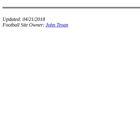
Updated:
04/21/2018
Football Site Owner:
John Troan