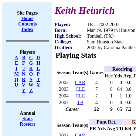
Keith Heinrich
Site Pages
Home
Contents
Played:
TE -- 2002-2007
Index
Born:
Mar 19, 1979 in Houston
High School:
Tomball (TX)
College:
Sam Houston State
Drafted:
2002 by Carolina Panther
Players
Playing Stats
A
B
C
D
E
F
G
H
I
J
K
L
Receiving
Season
Team(s)
Games
M
N
O
P
Rec
Yds
Avg
Q
R
S
T
2002
CAR
4
0
0
0.0
U
V
W
X
2003
CLE
7
8
64
8.0
Y
Z
2004
CLE
7
1
1
1.0
2007
TB
4
0
0
0.0
Career
22
9
65
7.2
Annual
Stats
Punt Ret.
K
Rosters
Season
Team(s)
PR
Yds
Avg
TD
KR
Y
2002
CAR
1