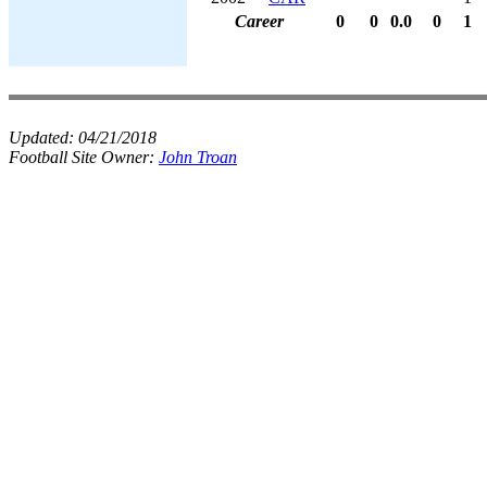
Career
0
0
0.0
0
1
Updated:
04/21/2018
Football Site Owner:
John Troan