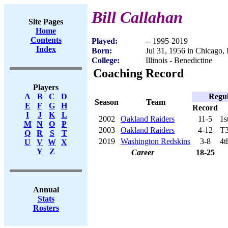
Bill Callahan
Site Pages
Home
Contents
Played:
-- 1995-2019
Index
Born:
Jul 31, 1956 in Chicago, 
College:
Illinois - Benedictine
Coaching Record
Players
Regul
A
B
C
D
Season
Team
E
F
G
H
Record
I
J
K
L
2002
Oakland Raiders
11-5
1s
M
N
O
P
2003
Oakland Raiders
4-12
T3
Q
R
S
T
2019
Washington Redskins
3-8
4t
U
V
W
X
Y
Z
Career
18-25
Annual
Stats
Rosters