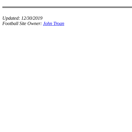
Updated:
12/30/2019
Football Site Owner:
John Troan