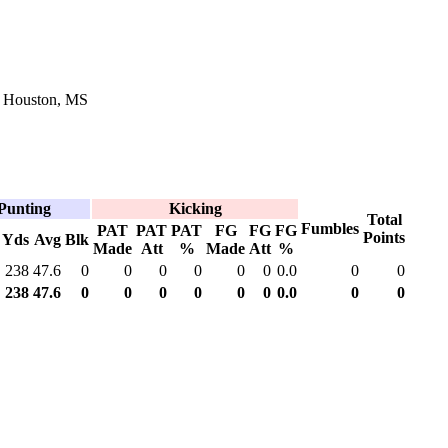
n Houston, MS
Punting
Kicking
Total
Fumbles
PAT
PAT
PAT
FG
FG
FG
Points
Yds
Avg
Blk
Made
Att
%
Made
Att
%
238
47.6
0
0
0
0
0
0
0.0
0
0
238
47.6
0
0
0
0
0
0
0.0
0
0