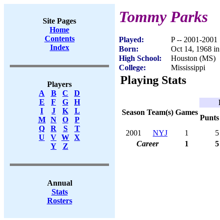
Tommy Parks
Site Pages
Home
Contents
Played:
P -- 2001-2001
Index
Born:
Oct 14, 1968 i
High School:
Houston (MS)
College:
Mississippi
Playing Stats
Players
A
B
C
D
E
F
G
H
I
J
K
L
Season
Team(s)
Games
Punts
M
N
O
P
Q
R
S
T
2001
NYJ
1
5
U
V
W
X
Career
1
5
Y
Z
Annual
Stats
Rosters