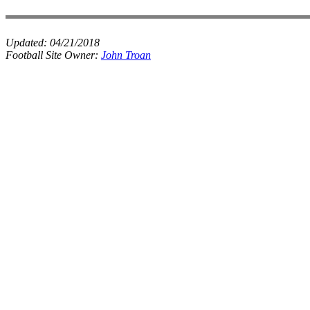
Updated:
04/21/2018
Football Site Owner:
John Troan