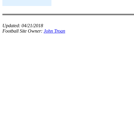
Updated:
04/21/2018
Football Site Owner:
John Troan