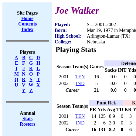
Joe Walker
Site Pages
Home
Contents
Played:
S -- 2001-2002
Index
Born:
Mar 19, 1977 in Memphi
High School:
Arlington-Lamar (TX)
College:
Nebraska
Playing Stats
Players
A
B
C
D
E
F
G
H
Defens
Season
Team(s)
Games
I
J
K
L
Sacks
INT
Yds
M
N
O
P
2001
TEN
16
0.0
0
0
Q
R
S
T
2002
IND
5
0.0
0
0
U
V
W
X
Career
21
0.0
0
0
Y
Z
Punt Ret.
K
Season
Team(s)
PR
Yds
Avg
TD
KR
Y
Annual
2001
TEN
14
125
8.9
0
3
Stats
2002
IND
2
6
3.0
0
3
Rosters
Career
16
131
8.2
0
6