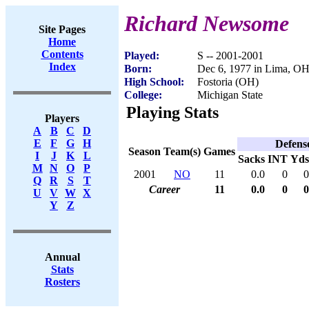
Richard Newsome
Site Pages
Home
Contents
Played:
S -- 2001-2001
Index
Born:
Dec 6, 1977 in Lima, O
High School:
Fostoria (OH)
College:
Michigan State
Playing Stats
Players
A
B
C
D
E
F
G
H
Defens
Season
Team(s)
Games
I
J
K
L
Sacks
INT
Yds
M
N
O
P
2001
NO
11
0.0
0
0
Q
R
S
T
Career
11
0.0
0
0
U
V
W
X
Y
Z
Annual
Stats
Rosters