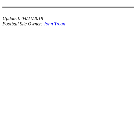
Updated:
04/21/2018
Football Site Owner:
John Troan