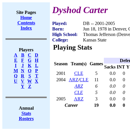
Dyshod Carter
Site Pages
Home
Contents
Played:
DB -- 2001-2005
Index
Born:
Jun 18, 1978 in Denver,
High School:
Thomas Jefferson (Denve
College:
Kansas State
Playing Stats
Players
A
B
C
D
E
F
G
H
Defe
Season
Team(s)
Games
I
J
K
L
Sacks
INT
Y
M
N
O
P
2001
CLE
5
0.0
0
Q
R
S
T
2004
ARZ
/
CLE
11
0.0
0
U
V
W
X
ARZ
6
0.0
0
Y
Z
CLE
5
0.0
0
2005
ARZ
3
0.0
0
Career
19
0.0
0
Annual
Stats
Rosters