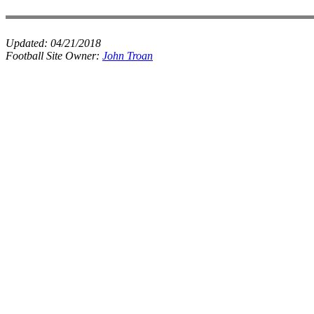
Updated:
04/21/2018
Football Site Owner:
John Troan