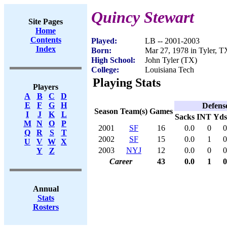
Quincy Stewart
Site Pages
Home
Contents
Played:
LB -- 2001-2003
Index
Born:
Mar 27, 1978 in Tyler, T
High School:
John Tyler (TX)
College:
Louisiana Tech
Playing Stats
Players
A
B
C
D
E
F
G
H
Defens
Season
Team(s)
Games
I
J
K
L
Sacks
INT
Yds
M
N
O
P
2001
SF
16
0.0
0
0
Q
R
S
T
2002
SF
15
0.0
1
0
U
V
W
X
2003
NYJ
12
0.0
0
0
Y
Z
Career
43
0.0
1
0
Annual
Stats
Rosters