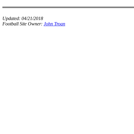
Updated:
04/21/2018
Football Site Owner:
John Troan