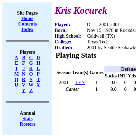
Kris Kocurek
Site Pages
Home
Contents
Played:
DT -- 2001-2001
Index
Born:
Nov 15, 1978 in Rockda
High School:
Caldwell (TX)
College:
Texas Tech
Drafted:
2001 by Seattle Seahawks
Players
Playing Stats
A
B
C
D
E
F
G
H
I
J
K
L
Defens
Season
Team(s)
Games
M
N
O
P
Sacks
INT
Yds
Q
R
S
T
2001
TEN
1
0.0
0
0
U
V
W
X
Career
1
0.0
0
0
Y
Z
Annual
Stats
Rosters