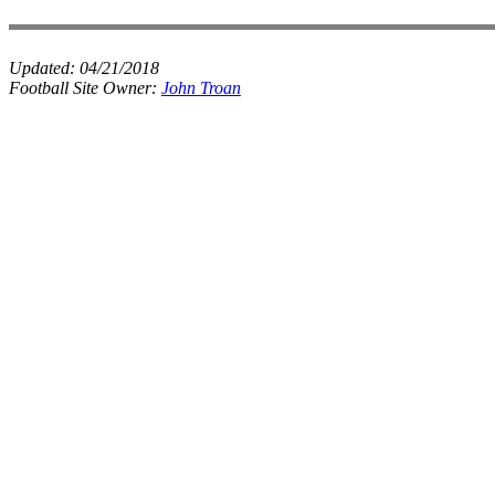
Updated:
04/21/2018
Football Site Owner:
John Troan