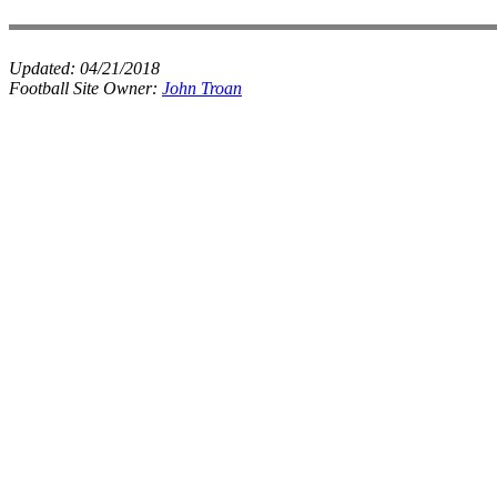
Updated:
04/21/2018
Football Site Owner:
John Troan