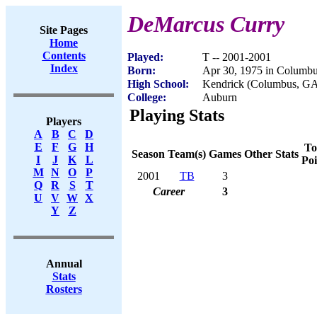
DeMarcus Curry
Site Pages
Home
Contents
Played:
T -- 2001-2001
Index
Born:
Apr 30, 1975 in Columb
High School:
Kendrick (Columbus, G
College:
Auburn
Playing Stats
Players
A
B
C
D
E
F
G
H
To
Season
Team(s)
Games
Other Stats
I
J
K
L
Poi
M
N
O
P
2001
TB
3
Q
R
S
T
Career
3
U
V
W
X
Y
Z
Annual
Stats
Rosters