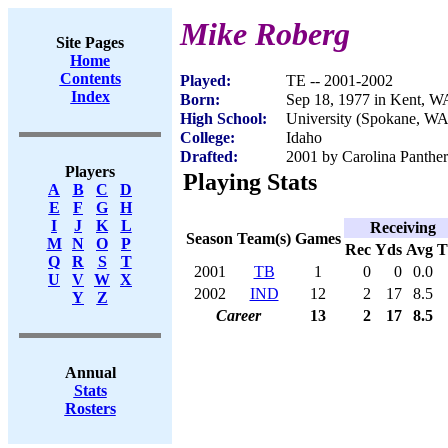
Mike Roberg
Site Pages
Home
Contents
Played:
TE -- 2001-2002
Index
Born:
Sep 18, 1977 in Kent, W
High School:
University (Spokane, WA
College:
Idaho
Drafted:
2001 by Carolina Panther
Players
Playing Stats
A
B
C
D
E
F
G
H
I
J
K
L
Receiving
Season
Team(s)
Games
M
N
O
P
Rec
Yds
Avg
Q
R
S
T
2001
TB
1
0
0
0.0
U
V
W
X
2002
IND
12
2
17
8.5
Y
Z
Career
13
2
17
8.5
Annual
Stats
Rosters