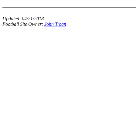
Updated:
04/21/2018
Football Site Owner:
John Troan