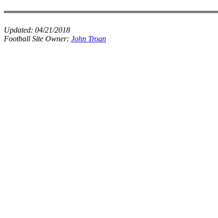
Updated:
04/21/2018
Football Site Owner:
John Troan