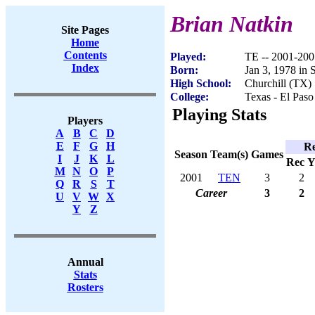
Brian Natkin
Site Pages
Home
Contents
Played:
TE -- 2001-200
Index
Born:
Jan 3, 1978 in
High School:
Churchill (TX)
College:
Texas - El Paso
Playing Stats
Players
A
B
C
D
E
F
G
H
Re
Season
Team(s)
Games
I
J
K
L
Rec
Y
M
N
O
P
2001
TEN
3
2
Q
R
S
T
Career
3
2
U
V
W
X
Y
Z
Annual
Stats
Rosters