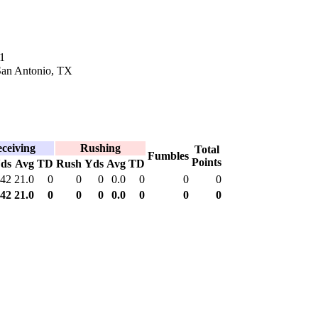
1
 San Antonio, TX
ceiving
Rushing
Total
Fumbles
Points
ds
Avg
TD
Rush
Yds
Avg
TD
42
21.0
0
0
0
0.0
0
0
0
42
21.0
0
0
0
0.0
0
0
0