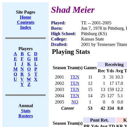
Shad Meier
Site Pages
Home
Contents
Played:
TE -- 2001-2005
Index
Born:
Jun 7, 1978 in Pittsburg,
High School:
Pittsburg (KS)
College:
Kansas State
Drafted:
2001 by Tennessee Titans
Players
Playing Stats
A
B
C
D
E
F
G
H
I
J
K
L
Receiving
Season
Team(s)
Games
M
N
O
P
Rec
Yds
Avg
Q
R
S
T
2001
TEN
11
3
31
10.3
U
V
W
X
2002
TEN
12
1
17
17.0
Y
Z
2003
TEN
15
13
159
12.2
2004
TEN
14
25
127
5.1
2005
NO
1
0
0
0.0
Annual
Career
53
42
334
8.0
Stats
Rosters
Punt Ret.
K
Season
Team(s)
PR
Yds
Avg
TD
KR
Y