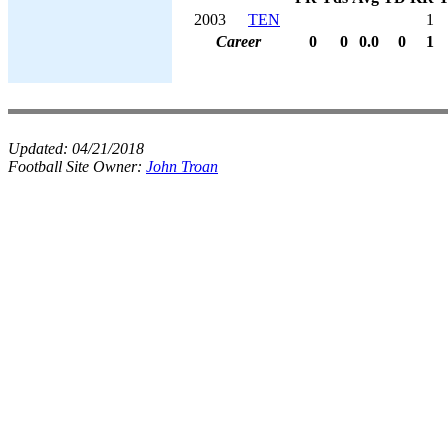
2003
TEN
1
Career
0
0
0.0
0
1
Updated:
04/21/2018
Football Site Owner:
John Troan