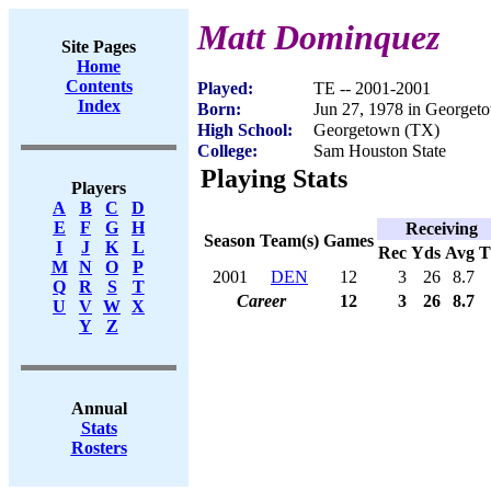
Matt Dominquez
Site Pages
Home
Contents
Played:
TE -- 2001-2001
Index
Born:
Jun 27, 1978 in Georget
High School:
Georgetown (TX)
College:
Sam Houston State
Playing Stats
Players
A
B
C
D
E
F
G
H
Receiving
Season
Team(s)
Games
I
J
K
L
Rec
Yds
Avg
M
N
O
P
2001
DEN
12
3
26
8.7
Q
R
S
T
Career
12
3
26
8.7
U
V
W
X
Y
Z
Annual
Stats
Rosters