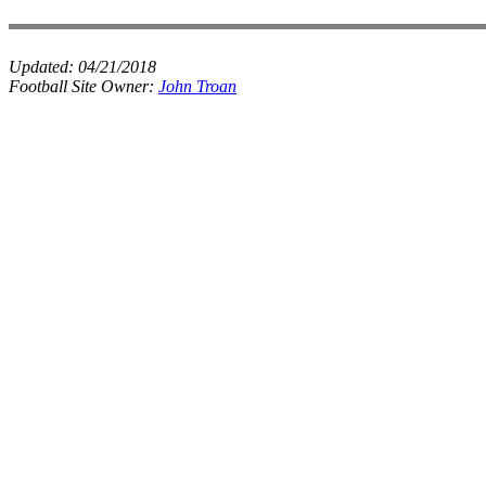
Updated:
04/21/2018
Football Site Owner:
John Troan