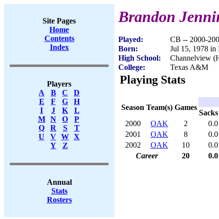
Brandon Jenni
Site Pages
Home
Contents
Played:
CB -- 2000-20
Index
Born:
Jul 15, 1978 i
High School:
Channelview (
College:
Texas A&M
Playing Stats
Players
A
B
C
D
E
F
G
H
Season
Team(s)
Games
I
J
K
L
Sacks
M
N
O
P
2000
OAK
2
0.0
Q
R
S
T
2001
OAK
8
0.0
U
V
W
X
2002
OAK
10
0.0
Y
Z
Career
20
0.0
Annual
Stats
Rosters