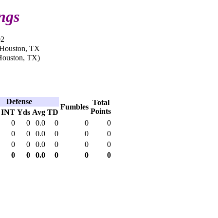
ngs
02
n Houston, TX
Houston, TX)
Defense
Total
Fumbles
Points
INT
Yds
Avg
TD
0
0
0.0
0
0
0
0
0
0.0
0
0
0
0
0
0.0
0
0
0
0
0
0.0
0
0
0