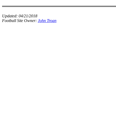
Updated:
04/21/2018
Football Site Owner:
John Troan