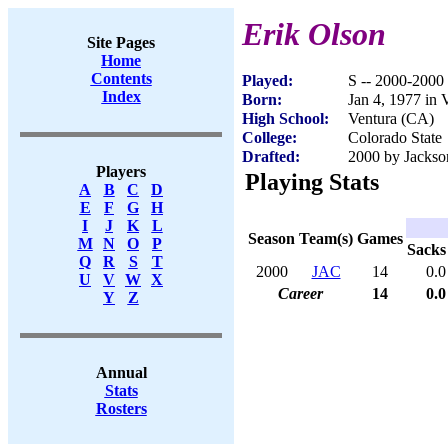
Erik Olson
Site Pages
Home
Contents
Played:
S -- 2000-2000
Index
Born:
Jan 4, 1977 in 
High School:
Ventura (CA)
College:
Colorado State
Drafted:
2000 by Jackson
Players
Playing Stats
A
B
C
D
E
F
G
H
I
J
K
L
Season
Team(s)
Games
M
N
O
P
Sacks
Q
R
S
T
2000
JAC
14
0.0
U
V
W
X
Career
14
0.0
Y
Z
Annual
Stats
Rosters