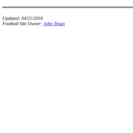
Updated:
04/21/2018
Football Site Owner:
John Troan