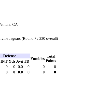
Ventura, CA
ville Jaguars (Round 7 / 230 overall)
Defense
Total
Fumbles
Points
INT
Yds
Avg
TD
0
0
0.0
0
0
0
0
0
0.0
0
0
0