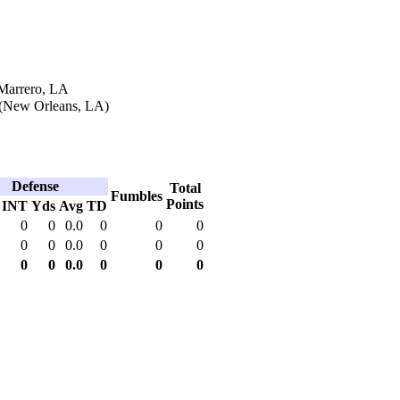
 Marrero, LA
 (New Orleans, LA)
Defense
Total
Fumbles
Points
INT
Yds
Avg
TD
0
0
0.0
0
0
0
0
0
0.0
0
0
0
0
0
0.0
0
0
0