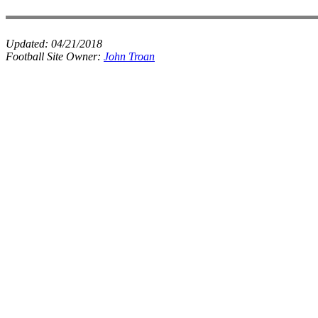
Updated:
04/21/2018
Football Site Owner:
John Troan