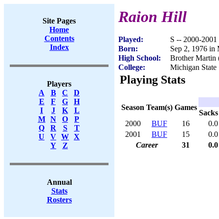
Raion Hill
Site Pages
Home
Contents
Played:
S -- 2000-2001
Index
Born:
Sep 2, 1976 in
High School:
Brother Martin
College:
Michigan State
Playing Stats
Players
A
B
C
D
E
F
G
H
Season
Team(s)
Games
I
J
K
L
Sacks
M
N
O
P
2000
BUF
16
0.0
Q
R
S
T
2001
BUF
15
0.0
U
V
W
X
Career
31
0.0
Y
Z
Annual
Stats
Rosters