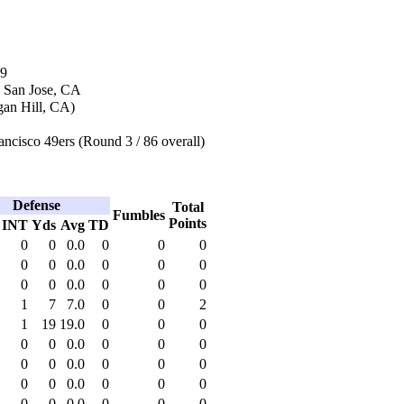
09
n San Jose, CA
an Hill, CA)
ncisco 49ers (Round 3 / 86 overall)
Defense
Total
Fumbles
Points
INT
Yds
Avg
TD
0
0
0.0
0
0
0
0
0
0.0
0
0
0
0
0
0.0
0
0
0
1
7
7.0
0
0
2
1
19
19.0
0
0
0
0
0
0.0
0
0
0
0
0
0.0
0
0
0
0
0
0.0
0
0
0
0
0
0.0
0
0
0