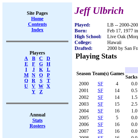
Jeff Ulbrich
Site Pages
Home
Contents
Played:
LB -- 2000-20
Index
Born:
Feb 17, 1977 i
High School:
Live Oak (Morg
College:
Hawaii
Drafted:
2000 by San Fra
Players
Playing Stats
A
B
C
D
E
F
G
H
I
J
K
L
Season
Team(s)
Games
M
N
O
P
Sacks
Q
R
S
T
2000
SF
4
0.0
U
V
W
X
2001
SF
14
0.5
Y
Z
2002
SF
14
1.5
2003
SF
15
2.5
2004
SF
16
1.0
Annual
2005
SF
5
0.0
Stats
2006
SF
16
0.0
Rosters
2007
SF
16
0.0
2008
SF
16
0.0