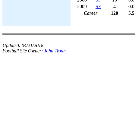
2009
SF
4
0.0
Career
120
5.5
Updated:
04/21/2018
Football Site Owner:
John Troan