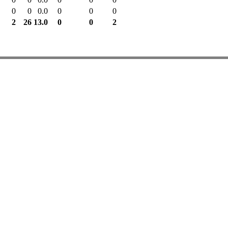
0
0
0.0
0
0
0
2
26
13.0
0
0
2