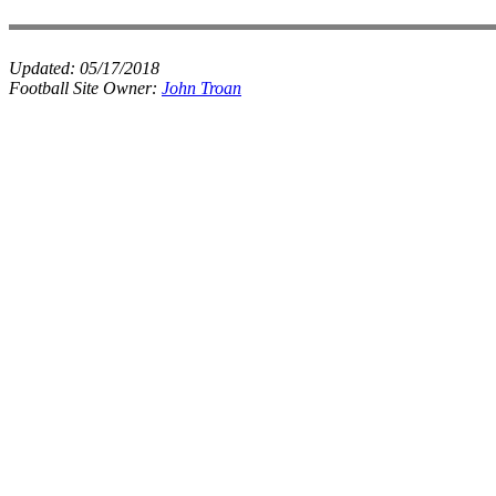
Updated:
05/17/2018
Football Site Owner:
John Troan