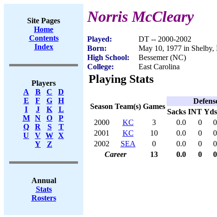
Norris McCleary
Site Pages
Home
Contents
Played:
DT -- 2000-2002
Index
Born:
May 10, 1977 in Shelby,
High School:
Bessemer (NC)
College:
East Carolina
Playing Stats
Players
A
B
C
D
E
F
G
H
Defens
Season
Team(s)
Games
I
J
K
L
Sacks
INT
Yds
M
N
O
P
2000
KC
3
0.0
0
0
Q
R
S
T
2001
KC
10
0.0
0
0
U
V
W
X
2002
SEA
0
0.0
0
0
Y
Z
Career
13
0.0
0
0
Annual
Stats
Rosters