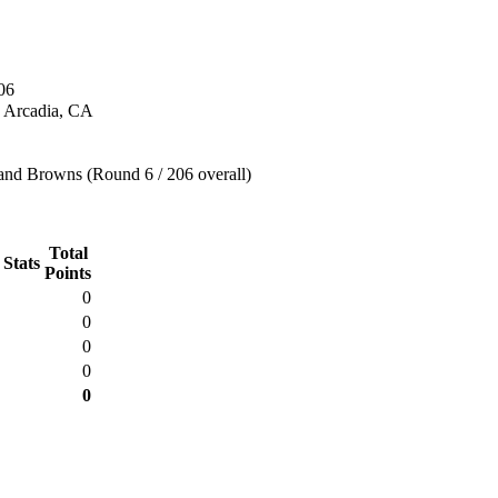
06
n Arcadia, CA
and Browns (Round 6 / 206 overall)
Total
 Stats
Points
0
0
0
0
0