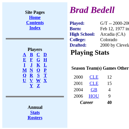
Brad Bedell
Site Pages
Home
Contents
Played:
G/T -- 2000-20
Index
Born:
Feb 12, 1977 i
High School:
Arcadia (CA)
College:
Colorado
Drafted:
2000 by Clevel
Players
Playing Stats
A
B
C
D
E
F
G
H
I
J
K
L
Season
Team(s)
Games
Other
M
N
O
P
Q
R
S
T
2000
CLE
12
U
V
W
X
2001
CLE
15
Y
Z
2004
GB
4
2006
HOU
9
Career
40
Annual
Stats
Rosters