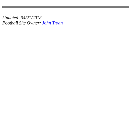
Updated:
04/21/2018
Football Site Owner:
John Troan