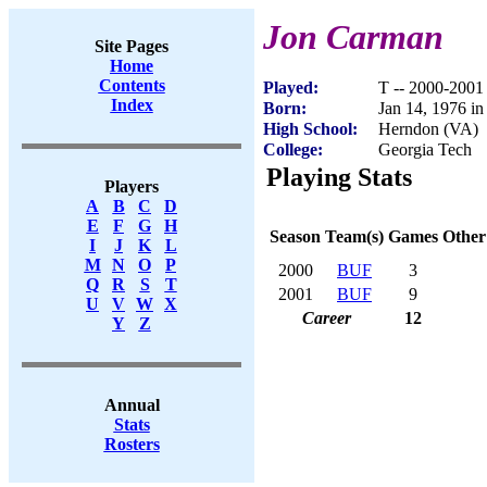
Jon Carman
Site Pages
Home
Contents
Played:
T -- 2000-2001
Index
Born:
Jan 14, 1976 i
High School:
Herndon (VA)
College:
Georgia Tech
Playing Stats
Players
A
B
C
D
E
F
G
H
Season
Team(s)
Games
Other
I
J
K
L
M
N
O
P
2000
BUF
3
Q
R
S
T
2001
BUF
9
U
V
W
X
Career
12
Y
Z
Annual
Stats
Rosters