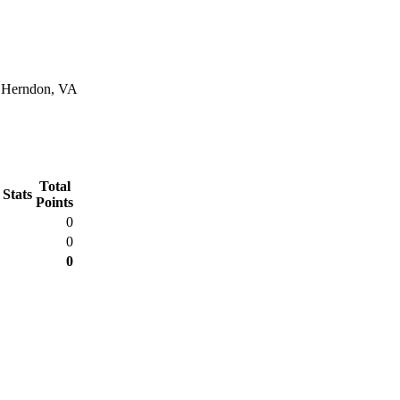
n Herndon, VA
Total
 Stats
Points
0
0
0