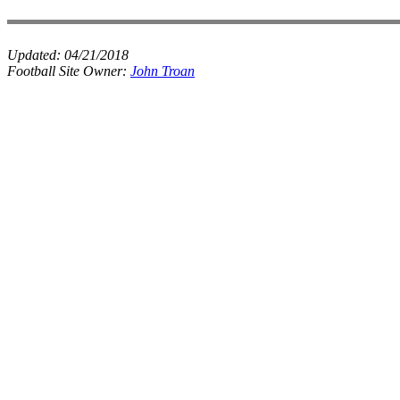
Updated:
04/21/2018
Football Site Owner:
John Troan