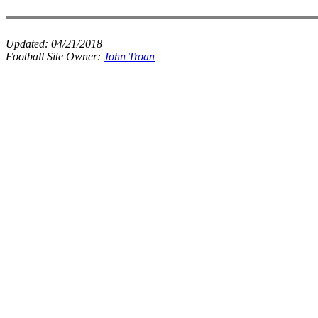
Updated:
04/21/2018
Football Site Owner:
John Troan