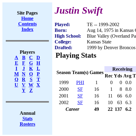
Justin Swift
Site Pages
Home
Contents
Played:
TE -- 1999-2002
Index
Born:
Aug 14, 1975 in Kansas 
High School:
Blue Valley (Overland Pa
College:
Kansas State
Drafted:
1999 by Denver Broncos 
Players
Playing Stats
A
B
C
D
E
F
G
H
I
J
K
L
Receiving
Season
Team(s)
Games
M
N
O
P
Rec
Yds
Avg
Q
R
S
T
1999
PHI
1
0
0
0.0
U
V
W
X
2000
SF
16
1
8
8.0
Y
Z
2001
SF
16
11
66
6.0
2002
SF
16
10
63
6.3
Career
49
22
137
6.2
Annual
Stats
Rosters