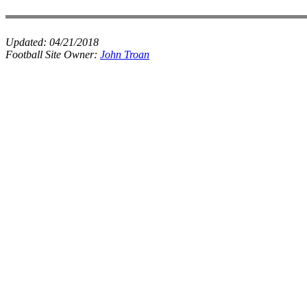
Updated:
04/21/2018
Football Site Owner:
John Troan