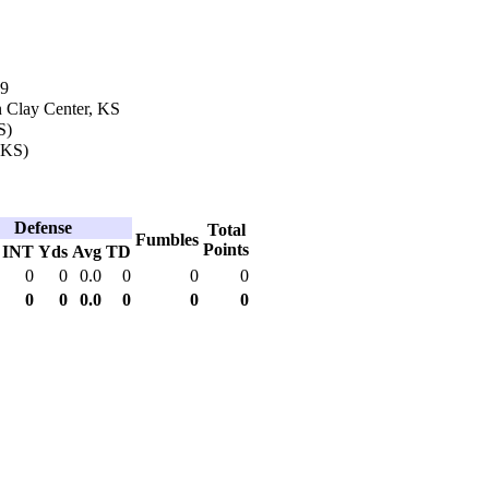
99
n Clay Center, KS
S)
 (KS)
Defense
Total
Fumbles
Points
INT
Yds
Avg
TD
0
0
0.0
0
0
0
0
0
0.0
0
0
0