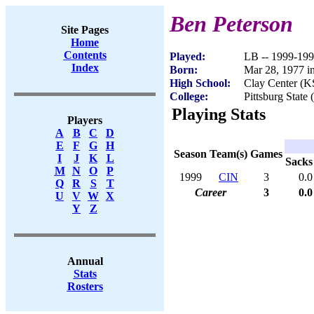
Ben Peterson
Site Pages
Home
Contents
Played:
LB -- 1999-19
Index
Born:
Mar 28, 1977 i
High School:
Clay Center (K
College:
Pittsburg State
Playing Stats
Players
A
B
C
D
E
F
G
H
Season
Team(s)
Games
I
J
K
L
Sacks
M
N
O
P
1999
CIN
3
0.0
Q
R
S
T
Career
3
0.0
U
V
W
X
Y
Z
Annual
Stats
Rosters