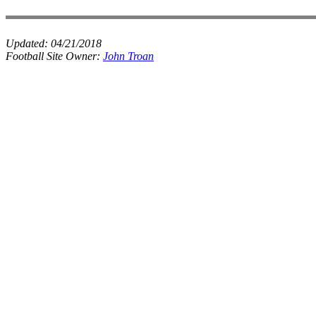
Updated:
04/21/2018
Football Site Owner:
John Troan