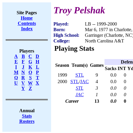
Troy Pelshak
Site Pages
Home
Contents
Played:
LB -- 1999-2000
Index
Born:
Mar 6, 1977 in Charlotte
High School:
Garringer (Charlotte, NC
College:
North Carolina A&T
Playing Stats
Players
A
B
C
D
E
F
G
H
Defen
Season
Team(s)
Games
I
J
K
L
Sacks
INT
Yd
M
N
O
P
1999
STL
9
0.0
0
Q
R
S
T
2000
STL
/
JAC
4
0.0
0
U
V
W
X
STL
3
0.0
0
Y
Z
JAC
1
0.0
0
Career
13
0.0
0
Annual
Stats
Rosters