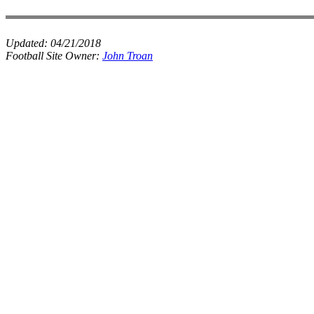
Updated:
04/21/2018
Football Site Owner:
John Troan