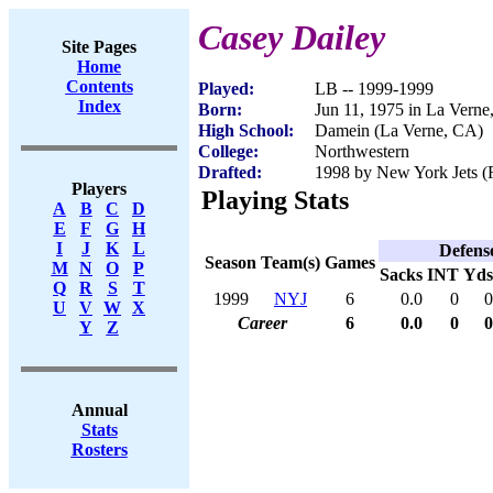
Casey Dailey
Site Pages
Home
Contents
Played:
LB -- 1999-1999
Index
Born:
Jun 11, 1975 in La Vern
High School:
Damein (La Verne, CA)
College:
Northwestern
Drafted:
1998 by New York Jets (R
Players
Playing Stats
A
B
C
D
E
F
G
H
I
J
K
L
Defens
Season
Team(s)
Games
M
N
O
P
Sacks
INT
Yds
Q
R
S
T
1999
NYJ
6
0.0
0
0
U
V
W
X
Career
6
0.0
0
0
Y
Z
Annual
Stats
Rosters