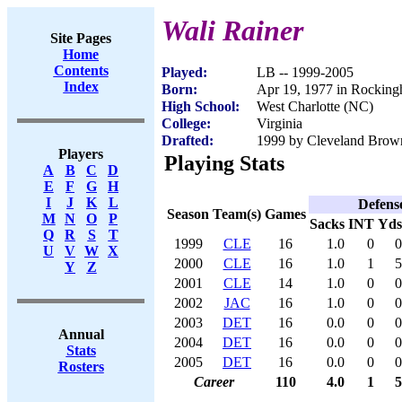
Wali Rainer
Site Pages
Home
Contents
Played:
LB -- 1999-2005
Index
Born:
Apr 19, 1977 in Rockin
High School:
West Charlotte (NC)
College:
Virginia
Drafted:
1999 by Cleveland Brown
Players
Playing Stats
A
B
C
D
E
F
G
H
I
J
K
L
Defens
Season
Team(s)
Games
M
N
O
P
Sacks
INT
Yds
Q
R
S
T
1999
CLE
16
1.0
0
0
U
V
W
X
2000
CLE
16
1.0
1
5
Y
Z
2001
CLE
14
1.0
0
0
2002
JAC
16
1.0
0
0
2003
DET
16
0.0
0
0
Annual
2004
DET
16
0.0
0
0
Stats
2005
DET
16
0.0
0
0
Rosters
Career
110
4.0
1
5