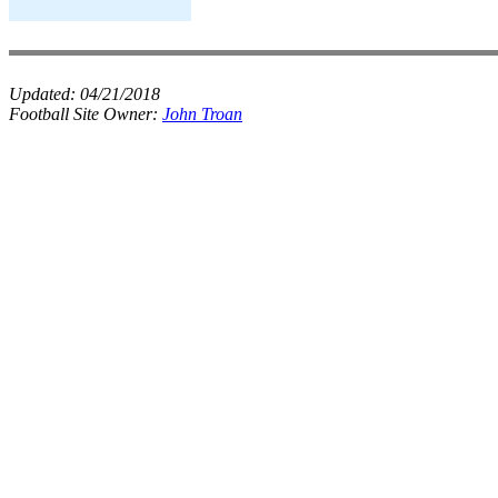
Updated:
04/21/2018
Football Site Owner:
John Troan