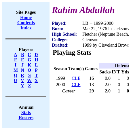
Rahim Abdullah
Site Pages
Home
Contents
Played:
LB -- 1999-2000
Index
Born:
Mar 22, 1976 in Jacksonv
High School:
Fletcher (Neptune Beach
College:
Clemson
Drafted:
1999 by Cleveland Brown
Players
Playing Stats
A
B
C
D
E
F
G
H
I
J
K
L
Defens
Season
Team(s)
Games
M
N
O
P
Sacks
INT
Yds
Q
R
S
T
1999
CLE
16
0.0
1
0
U
V
W
X
2000
CLE
13
2.0
0
0
Y
Z
Career
29
2.0
1
0
Annual
Stats
Rosters