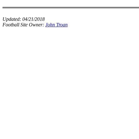
Updated:
04/21/2018
Football Site Owner:
John Troan