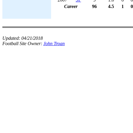
Career
96
4.5
1
0
Updated:
04/21/2018
Football Site Owner:
John Troan