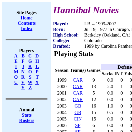
Hannibal Navies
Site Pages
Home
Contents
Played:
LB -- 1999-2007
Index
Born:
Jul 19, 1977 in Chicago, 
High School:
Berkeley (Oakland, CA)
College:
Colorado
Drafted:
1999 by Carolina Panther
Players
Playing Stats
A
B
C
D
E
F
G
H
I
J
K
L
Defens
Season
Team(s)
Games
M
N
O
P
Sacks
INT
Yds
Q
R
S
T
1999
CAR
9
0.0
0
0
U
V
W
X
2000
CAR
13
2.0
1
0
Y
Z
2001
CAR
5
0.0
0
0
2002
CAR
12
0.0
0
0
2003
GB
16
1.0
0
0
Annual
2004
GB
15
0.5
0
0
Stats
2005
CIN
15
0.0
0
0
Rosters
2006
SF
6
0.0
0
0
2007
SF
5
1.0
0
0