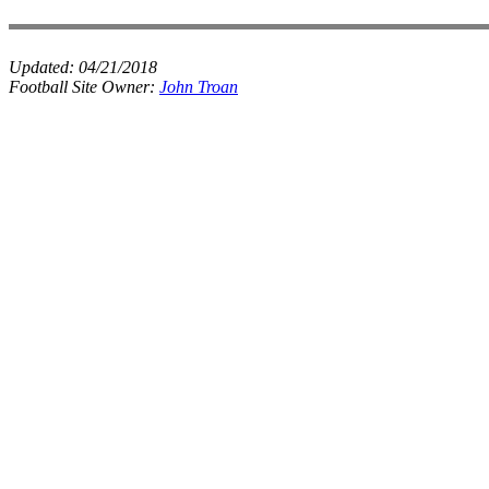
Updated:
04/21/2018
Football Site Owner:
John Troan