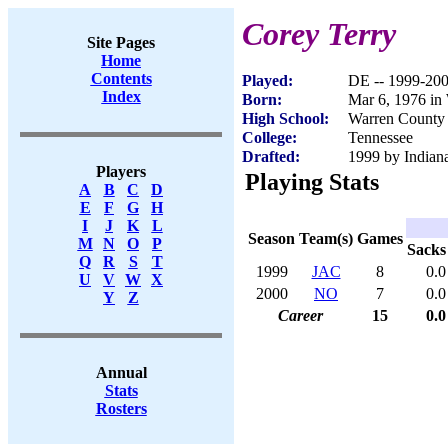
Corey Terry
Site Pages
Home
Contents
Played:
DE -- 1999-20
Index
Born:
Mar 6, 1976 in
High School:
Warren County
College:
Tennessee
Drafted:
1999 by Indiana
Players
Playing Stats
A
B
C
D
E
F
G
H
I
J
K
L
Season
Team(s)
Games
M
N
O
P
Sacks
Q
R
S
T
1999
JAC
8
0.0
U
V
W
X
2000
NO
7
0.0
Y
Z
Career
15
0.0
Annual
Stats
Rosters