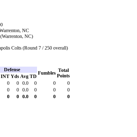
00
 Warrenton, NC
 (Warrenton, NC)
polis Colts (Round 7 / 250 overall)
Defense
Total
Fumbles
Points
INT
Yds
Avg
TD
0
0
0.0
0
0
0
0
0
0.0
0
0
0
0
0
0.0
0
0
0