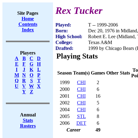
Rex Tucker
Site Pages
Home
Contents
Played:
T -- 1999-2006
Index
Born:
Dec 20, 1976 in Midland
High School:
Robert E. Lee (Midland,
College:
Texas A&M
Drafted:
1999 by Chicago Bears (R
Players
Playing Stats
A
B
C
D
E
F
G
H
I
J
K
L
To
Season
Team(s)
Games
Other Stats
M
N
O
P
Poi
Q
R
S
T
1999
CHI
2
U
V
W
X
2000
CHI
6
Y
Z
2001
CHI
16
2002
CHI
5
2004
CHI
6
Annual
2005
STL
8
Stats
2006
DET
6
Rosters
Career
49