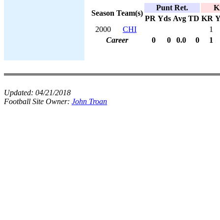
Punt Ret.
K
Season
Team(s)
PR
Yds
Avg
TD
KR
Y
2000
CHI
1
Career
0
0
0.0
0
1
Updated:
04/21/2018
Football Site Owner:
John Troan