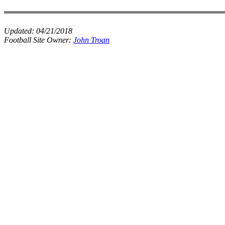
Updated:
04/21/2018
Football Site Owner:
John Troan