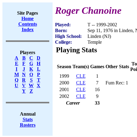
Roger Chanoine
Site Pages
Home
Contents
Played:
T -- 1999-2002
Index
Born:
Sep 11, 1976 in Linden, 
High School:
Linden (NJ)
College:
Temple
Playing Stats
Players
A
B
C
D
E
F
G
H
To
Season
Team(s)
Games
Other Stats
I
J
K
L
Poi
M
N
O
P
1999
CLE
1
Q
R
S
T
2000
CLE
7
Fum Rec: 1
U
V
W
X
2001
CLE
16
Y
Z
2002
CLE
9
Career
33
Annual
Stats
Rosters