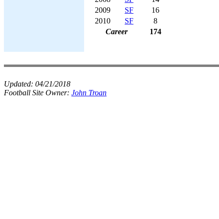
2009
SF
16
2010
SF
8
Career
174
Updated:
04/21/2018
Football Site Owner:
John Troan