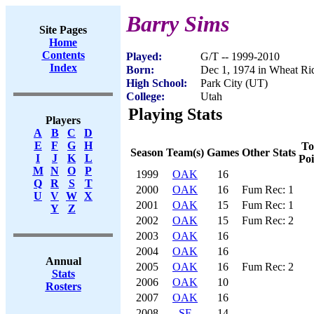
Barry Sims
Site Pages
Home
Contents
Played:
G/T -- 1999-2010
Index
Born:
Dec 1, 1974 in Wheat R
High School:
Park City (UT)
College:
Utah
Playing Stats
Players
A
B
C
D
E
F
G
H
To
Season
Team(s)
Games
Other Stats
I
J
K
L
Poi
M
N
O
P
1999
OAK
16
Q
R
S
T
2000
OAK
16
Fum Rec: 1
U
V
W
X
2001
OAK
15
Fum Rec: 1
Y
Z
2002
OAK
15
Fum Rec: 2
2003
OAK
16
2004
OAK
16
Annual
2005
OAK
16
Fum Rec: 2
Stats
2006
OAK
10
Rosters
2007
OAK
16
2008
SF
14