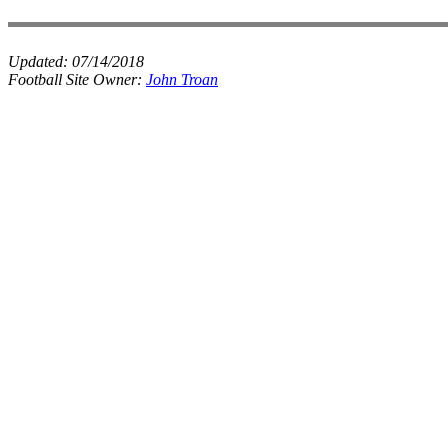
Updated:
07/14/2018
Football Site Owner:
John Troan