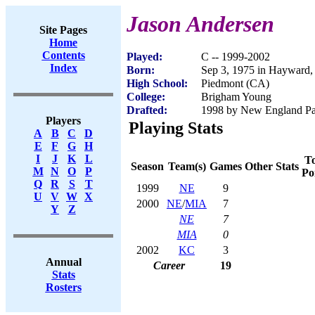
Jason Andersen
Site Pages
Home
Contents
Played:
C -- 1999-2002
Index
Born:
Sep 3, 1975 in Hayward
High School:
Piedmont (CA)
College:
Brigham Young
Drafted:
1998 by New England Patr
Players
Playing Stats
A
B
C
D
E
F
G
H
I
J
K
L
To
Season
Team(s)
Games
Other Stats
M
N
O
P
Po
Q
R
S
T
1999
NE
9
U
V
W
X
2000
NE
/
MIA
7
Y
Z
NE
7
MIA
0
2002
KC
3
Annual
Career
19
Stats
Rosters