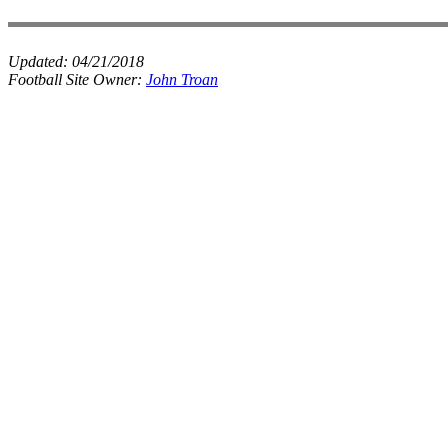
Updated:
04/21/2018
Football Site Owner:
John Troan