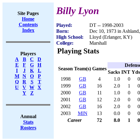
Billy Lyon
Site Pages
Home
Contents
Played:
DT -- 1998-2003
Index
Born:
Dec 10, 1973 in Ashland
High School:
Lloyd (Erlanger, KY)
College:
Marshall
Playing Stats
Players
A
B
C
D
E
F
G
H
Defens
Season
Team(s)
Games
I
J
K
L
Sacks
INT
Yds
M
N
O
P
1998
GB
4
1.0
0
0
Q
R
S
T
1999
GB
16
2.0
1
0
U
V
W
X
2000
GB
11
1.0
0
0
Y
Z
2001
GB
12
2.0
0
0
2002
GB
16
2.0
0
0
2003
MIN
13
0.0
0
0
Annual
Career
72
8.0
1
0
Stats
Rosters