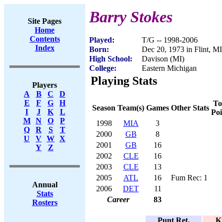
Barry Stokes
Site Pages
Home
Contents
Played:
T/G -- 1998-2006
Index
Born:
Dec 20, 1973 in Flint, MI
High School:
Davison (MI)
College:
Eastern Michigan
Playing Stats
Players
A
B
C
D
E
F
G
H
To
Season
Team(s)
Games
Other Stats
I
J
K
L
Poi
M
N
O
P
1998
MIA
3
Q
R
S
T
2000
GB
8
U
V
W
X
2001
GB
16
Y
Z
2002
CLE
16
2003
CLE
13
2005
ATL
16
Fum Rec: 1
Annual
2006
DET
11
Stats
Career
83
Rosters
Punt Ret.
K