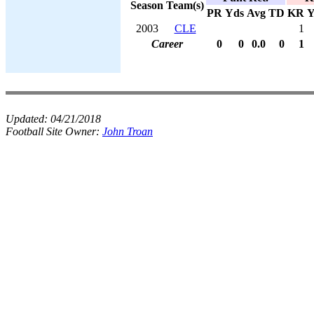
Season
Team(s)
PR
Yds
Avg
TD
KR
Y
2003
CLE
1
Career
0
0
0.0
0
1
Updated:
04/21/2018
Football Site Owner:
John Troan