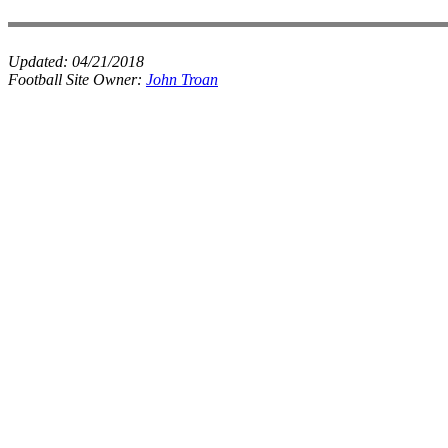
Updated:
04/21/2018
Football Site Owner:
John Troan