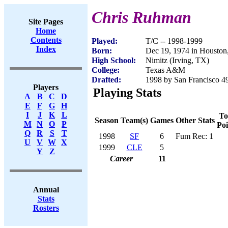
Chris Ruhman
Site Pages
Home
Contents
Played:
T/C -- 1998-1999
Index
Born:
Dec 19, 1974 in Houston
High School:
Nimitz (Irving, TX)
College:
Texas A&M
Drafted:
1998 by San Francisco 49
Players
Playing Stats
A
B
C
D
E
F
G
H
I
J
K
L
To
Season
Team(s)
Games
Other Stats
M
N
O
P
Poi
Q
R
S
T
1998
SF
6
Fum Rec: 1
U
V
W
X
1999
CLE
5
Y
Z
Career
11
Annual
Stats
Rosters