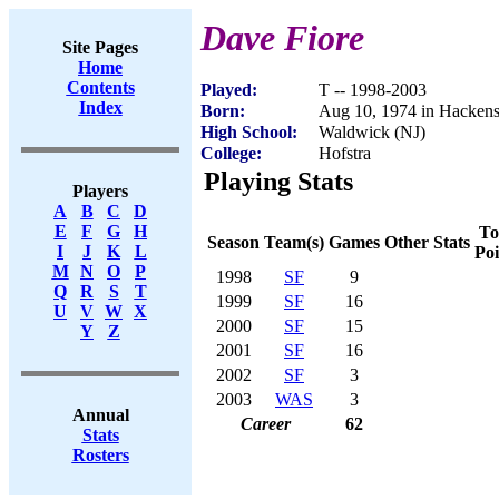
Dave Fiore
Site Pages
Home
Contents
Played:
T -- 1998-2003
Index
Born:
Aug 10, 1974 in Hackens
High School:
Waldwick (NJ)
College:
Hofstra
Playing Stats
Players
A
B
C
D
E
F
G
H
To
Season
Team(s)
Games
Other Stats
I
J
K
L
Poi
M
N
O
P
1998
SF
9
Q
R
S
T
1999
SF
16
U
V
W
X
2000
SF
15
Y
Z
2001
SF
16
2002
SF
3
2003
WAS
3
Annual
Career
62
Stats
Rosters