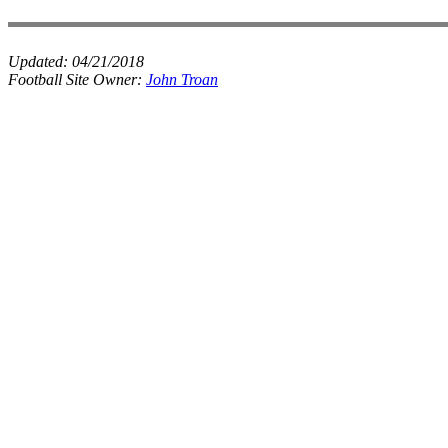
Updated:
04/21/2018
Football Site Owner:
John Troan