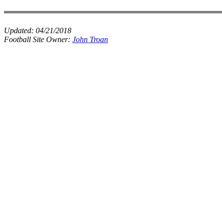
Updated:
04/21/2018
Football Site Owner:
John Troan