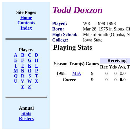
Todd Doxzon
Site Pages
Home
Contents
Played:
WR -- 1998-1998
Index
Born:
Mar 28, 1975 in Sioux Ci
High School:
Millard Smith (Omaha, 
College:
Iowa State
Playing Stats
Players
A
B
C
D
E
F
G
H
Receiving
Season
Team(s)
Games
I
J
K
L
Rec
Yds
Avg
M
N
O
P
1998
MIA
9
0
0
0.0
Q
R
S
T
Career
9
0
0
0.0
U
V
W
X
Y
Z
Annual
Stats
Rosters