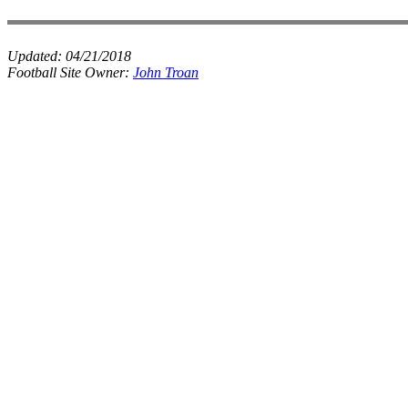
Updated:
04/21/2018
Football Site Owner:
John Troan