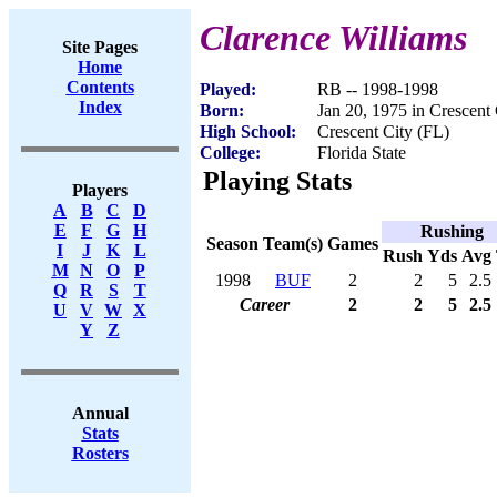
Clarence Williams
Site Pages
Home
Contents
Played:
RB -- 1998-1998
Index
Born:
Jan 20, 1975 in Crescent 
High School:
Crescent City (FL)
College:
Florida State
Playing Stats
Players
A
B
C
D
E
F
G
H
Rushing
Season
Team(s)
Games
I
J
K
L
Rush
Yds
Avg
M
N
O
P
1998
BUF
2
2
5
2.5
Q
R
S
T
Career
2
2
5
2.5
U
V
W
X
Y
Z
Annual
Stats
Rosters