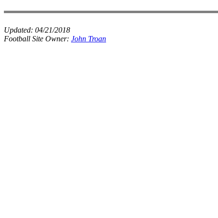
Updated:
04/21/2018
Football Site Owner:
John Troan