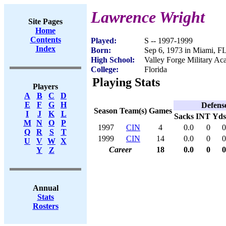
Lawrence Wright
Site Pages
Home
Contents
Played:
S -- 1997-1999
Index
Born:
Sep 6, 1973 in Miami, F
High School:
Valley Forge Military A
College:
Florida
Playing Stats
Players
A
B
C
D
E
F
G
H
Defens
Season
Team(s)
Games
I
J
K
L
Sacks
INT
Yds
M
N
O
P
1997
CIN
4
0.0
0
0
Q
R
S
T
1999
CIN
14
0.0
0
0
U
V
W
X
Career
18
0.0
0
0
Y
Z
Annual
Stats
Rosters