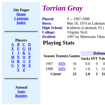
Torrian Gray
Site Pages
Home
Contents
Played:
S -- 1997-1998
Index
Born:
Mar 18, 1974 in Lakelan
High School:
Kathleen (Lakeland, FL)
College:
Virginia Tech
Drafted:
1997 by Minnesota Viking
Players
Playing Stats
A
B
C
D
E
F
G
H
I
J
K
L
Defens
Season
Team(s)
Games
M
N
O
P
Sacks
INT
Yds
Q
R
S
T
1997
MIN
16
0.0
0
0
U
V
W
X
1998
MIN
9
1.0
1
11
Y
Z
Career
25
1.0
1
11
Annual
Stats
Rosters