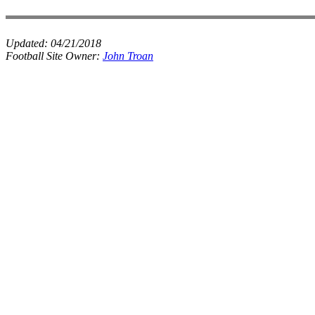
Updated:
04/21/2018
Football Site Owner:
John Troan