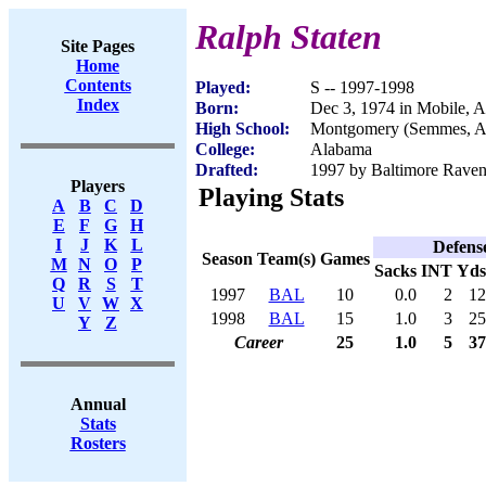
Ralph Staten
Site Pages
Home
Contents
Played:
S -- 1997-1998
Index
Born:
Dec 3, 1974 in Mobile, 
High School:
Montgomery (Semmes, 
College:
Alabama
Drafted:
1997 by Baltimore Ravens
Players
Playing Stats
A
B
C
D
E
F
G
H
I
J
K
L
Defens
Season
Team(s)
Games
M
N
O
P
Sacks
INT
Yds
Q
R
S
T
1997
BAL
10
0.0
2
12
U
V
W
X
1998
BAL
15
1.0
3
25
Y
Z
Career
25
1.0
5
37
Annual
Stats
Rosters