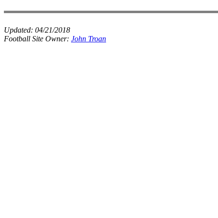
Updated:
04/21/2018
Football Site Owner:
John Troan